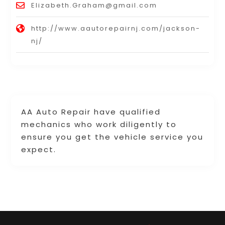
Elizabeth.Graham@gmail.com
http://www.aautorepairnj.com/jackson-
nj/
AA Auto Repair have qualified
mechanics who work diligently to
ensure you get the vehicle service you
expect.