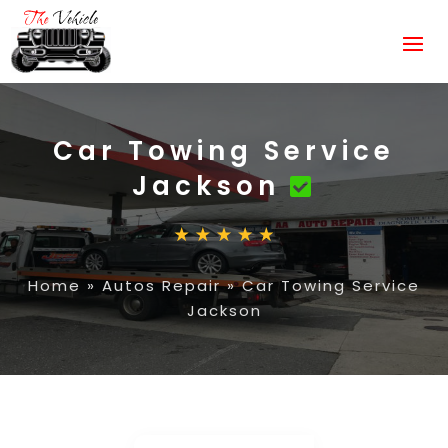
Car Towing Service
Jackson
Home
»
Autos Repair
»
Car Towing Service
Jackson