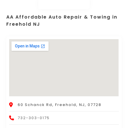
AA Affordable Auto Repair & Towing in
Freehold NJ
60 Schanck Rd, Freehold, NJ, 07728
732-303-0175