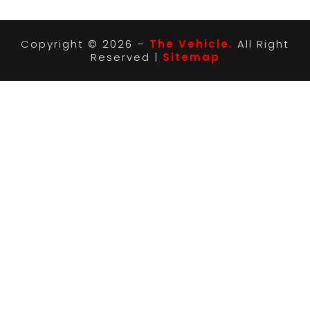
Copyright © 2026 –
The Vehicle.
All Right
Reserved |
Sitemap