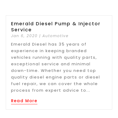
Emerald Diesel Pump & Injector
Service
Jan 6, 2020
|
Automotive
Emerald Diesel has 35 years of
experience in keeping branded
vehicles running with quality parts,
exceptional service and minimal
down-time. Whether you need top
quality diesel engine parts or diesel
fuel repair, we can cover the whole
process from expert advice to...
Read More