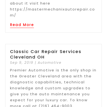
about it visit here
https://mastermechanixautorepair.co
m/
Read More
Classic Car Repair Services
Cleveland OH
Sep 9, 2019
|
Automotive
Premier Automotive is the only shop in
the Greater Cleveland area with the
diagnostic capabilities, technical
knowledge and custom upgrades to
give you the auto maintenance you
expect for your luxury car. To know
more call at (216) 464-9003.