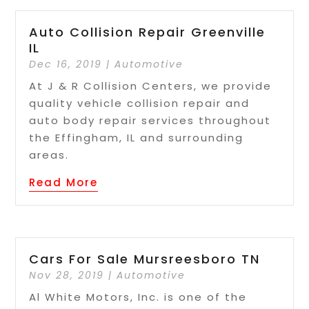
Auto Collision Repair Greenville
IL
Dec 16, 2019
|
Automotive
At J & R Collision Centers, we provide
quality vehicle collision repair and
auto body repair services throughout
the Effingham, IL and surrounding
areas.
Read More
Cars For Sale Mursreesboro TN
Nov 28, 2019
|
Automotive
Al White Motors, Inc. is one of the