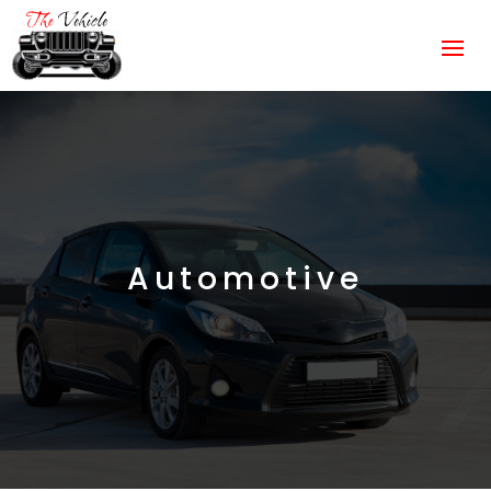
Automotive