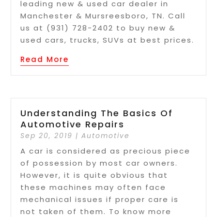
leading new & used car dealer in
Manchester & Mursreesboro, TN. Call
us at (931) 728-2402 to buy new &
used cars, trucks, SUVs at best prices.
Read More
Understanding The Basics Of
Automotive Repairs
Sep 20, 2019
|
Automotive
A car is considered as precious piece
of possession by most car owners.
However, it is quite obvious that
these machines may often face
mechanical issues if proper care is
not taken of them. To know more