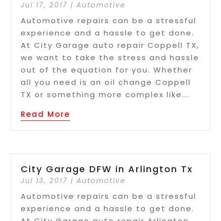
Jul 17, 2017
|
Automotive
Automotive repairs can be a stressful
experience and a hassle to get done.
At City Garage auto repair Coppell TX,
we want to take the stress and hassle
out of the equation for you. Whether
all you need is an oil change Coppell
TX or something more complex like...
Read More
City Garage DFW in Arlington Tx
Jul 13, 2017
|
Automotive
Automotive repairs can be a stressful
experience and a hassle to get done.
At City Garage auto repair Arlington