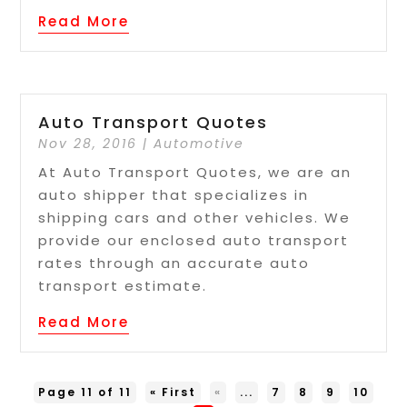
Read More
Auto Transport Quotes
Nov 28, 2016
|
Automotive
At Auto Transport Quotes, we are an
auto shipper that specializes in
shipping cars and other vehicles. We
provide our enclosed auto transport
rates through an accurate auto
transport estimate.
Read More
Page 11 of 11
« First
«
...
7
8
9
10