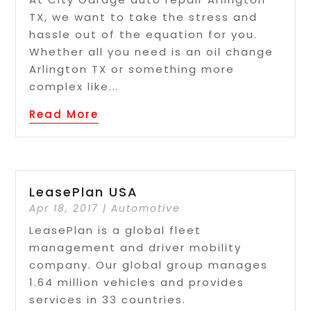
TX, we want to take the stress and
hassle out of the equation for you.
Whether all you need is an oil change
Arlington TX or something more
complex like...
Read More
LeasePlan USA
Apr 18, 2017
|
Automotive
LeasePlan is a global fleet
management and driver mobility
company. Our global group manages
1.64 million vehicles and provides
services in 33 countries.