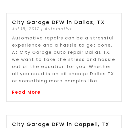
City Garage DFW in Dallas, TX
Jul 18, 2017
|
Automotive
Automotive repairs can be a stressful
experience and a hassle to get done.
At City Garage auto repair Dallas TX,
we want to take the stress and hassle
out of the equation for you. Whether
all you need is an oil change Dallas TX
or something more complex like...
Read More
City Garage DFW in Coppell, TX.