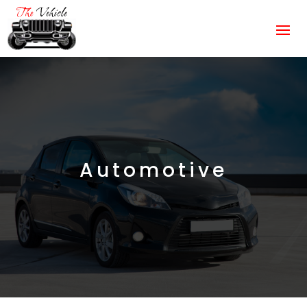
Automotive